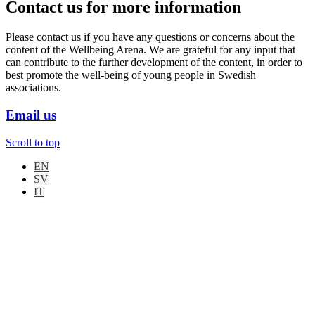
Contact us for more information
Please contact us if you have any questions or concerns about the
content of the Wellbeing Arena. We are grateful for any input that
can contribute to the further development of the content, in order to
best promote the well-being of young people in Swedish
associations.
Email us
Scroll to top
EN
SV
IT