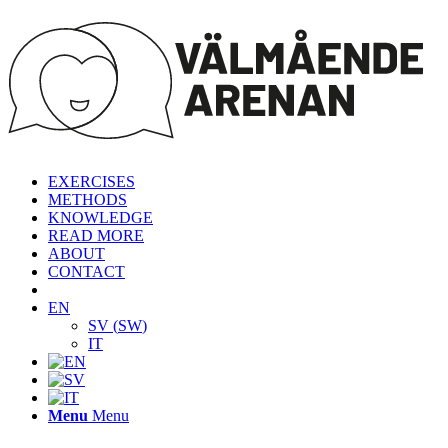
EXERCISES
METHODS
KNOWLEDGE
READ MORE
ABOUT
CONTACT
EN
SV
(
SW
)
IT
Menu
Menu