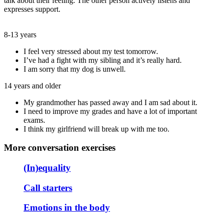
talk about their feeling. The other person actively listens and
expresses support.
8-13 years
I feel very stressed about my test tomorrow.
I’ve had a fight with my sibling and it’s really hard.
I am sorry that my dog is unwell.
14 years and older
My grandmother has passed away and I am sad about it.
I need to improve my grades and have a lot of important
exams.
I think my girlfriend will break up with me too.
More conversation exercises
(In)equality
Call starters
Emotions in the body