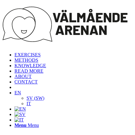
EXERCISES
METHODS
KNOWLEDGE
READ MORE
ABOUT
CONTACT
EN
SV
(
SW
)
IT
Menu
Menu