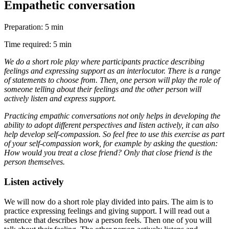
Empathetic conversation
Preparation: 5 min
Time required: 5 min
We do a short role play where participants practice describing
feelings and expressing support as an interlocutor. There is a range
of statements to choose from. Then, one person will play the role of
someone telling about their feelings and the other person will
actively listen and express support.
Practicing empathic conversations not only helps in developing the
ability to adopt different perspectives and listen actively, it can also
help develop self-compassion. So feel free to use this exercise as part
of your self-compassion work, for example by asking the question:
How would you treat a close friend? Only that close friend is the
person themselves.
Listen actively
We will now do a short role play divided into pairs. The aim is to
practice expressing feelings and giving support. I will read out a
sentence that describes how a person feels. Then one of you will